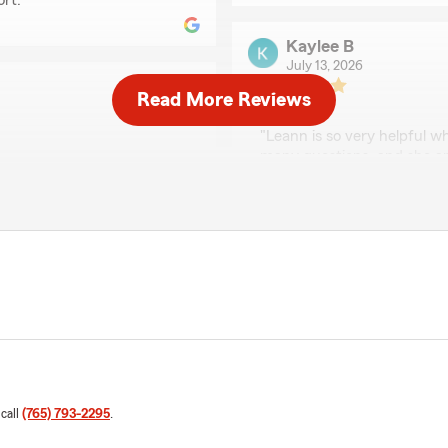
rt. "
Kaylee B
July 13, 2026
Read More Reviews
5
out of
5
rating by Kaylee B
"Leann is so very helpful wh
many questions, and she an
nd on the ball!"
answers."
We responded:
for taking a moment to
"We appreciate your revie
Deno’s Team here in
wonderful experience wit
Covington ! "
Billie Caudill
May 14, 2026
 call
(765) 793-2295
.
5
out of
5
rating by Billie Caudill