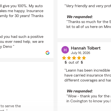
rating by Ryan Stone
ill give you 100%. My auto
"Very friendly and very pro
makes me happy. Insurance
amily for 30 years! Thanks
We responded:
"Thanks so much for the 5 
lot to all of us here on Mi
ad you had such a positive
you ever need help, we are
dy Deno "
Hannah Tolbert
July 16, 2026
5
out of
5
rating by Hannah Tolb
"Leann has been incredible t
have carried insurance th
different coverages and has
We responded:
"Wow - thank you for the 
in Covington to know you 
 to serve the