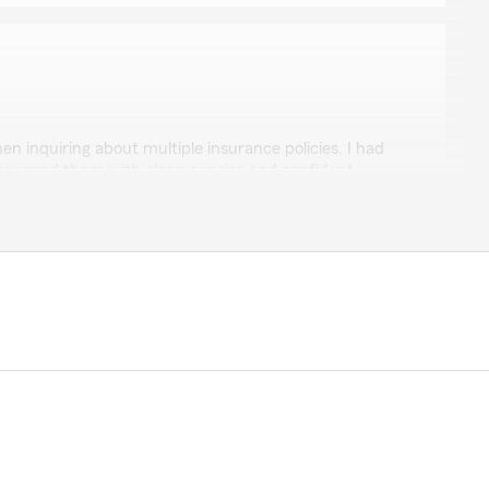
en inquiring about multiple insurance policies. I had
swered them with clear, concise and confident
w, Kaylee. We are so happy that you had such a
h State Farm Agent Mindy Deno’s Team here in