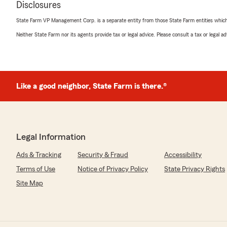
Disclosures
"Good down-to-earth people, helpful in every way."
State Farm VP Management Corp. is a separate entity from those State Farm entities which p
We responded:
Neither State Farm nor its agents provide tax or legal advice. Please consult a tax or legal 
"Thank you for the 5-star review, ruth! Here on Stat
Team, we are proud to serve our community and apprec
Like a good neighbor, State Farm is there.®
Brittany Houchens
May 1, 2026
5
out of
5
rating by Brittany Houchens
"Leann was so easy to work with and saved us so muc
Legal Information
Ads & Tracking
Security & Fraud
Accessibility
We responded:
"Wow, thank you for the amazing 5-star review! It mean
Terms of Use
Notice of Privacy Policy
State Privacy Rights
Covington to know that you had such a wonderful exp
Site Map
State Farm Agent Mindy Deno’s Team."