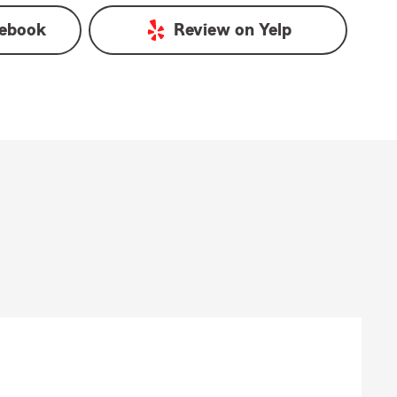
ebook
Review on
Yelp