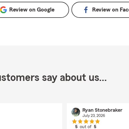
Review on
Google
Review on
Fac
stomers say about us...
Ryan Stonebraker
July 23, 2026
5
out of
5