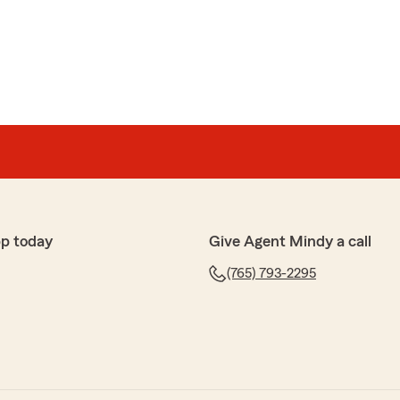
bout everything! They return messages and I even got a
losed. That's customer service!"
, Billie. We are so happy that you had such a
h State Farm Agent Mindy Deno’s Team here in
p today
Give Agent Mindy a call
(765) 793-2295
k you for your help!!"
mazing review, Lee! We really appreciate your support
 ever have any questions or need insurance assistance
 a message away!"