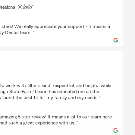
braker
fessional 😬👍👍"
stars! We really appreciate your support - it means a
ndy Deno’s team. "
ert
o work with. She is kind, respectful, and helpful while I
rough State Farm! Leann has educated me on the
 found the best fit for my family and my needs."
amazing 5-star review! It means a lot to our team here
had such a great experience with us. "