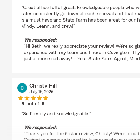
rating by Beth Chezem
"Great office full of great, knowledgeable people who w
rates consistently go down at each renewal and that 
is a must have and State Farm has been great for our f
Mindy, Leann, and crew!"
We responded:
"Hi Beth, we really appreciate your review! We’re so gl
experience with my team and I here in Covington. If 
just a phone call away! - Your State Farm Agent, Min
Christy Hill
July 15, 2026
5
out of
5
rating by Christy Hill
"So friendly and knowledgeable."
We responded:
"Thank you for the 5-star review, Christy! We’re proud