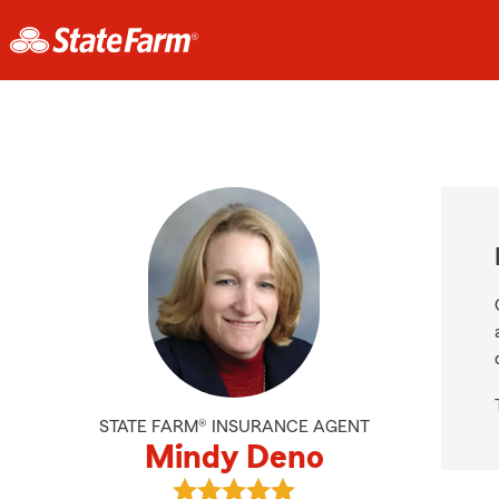
STATE FARM® INSURANCE AGENT
Mindy Deno
View Mindy Deno's reviews on Goo