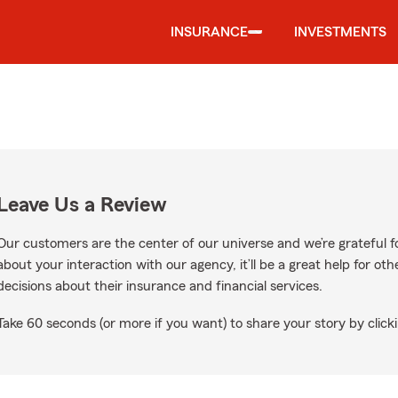
INSURANCE
INVESTMENTS
Leave Us a Review
Our customers are the center of our universe and we’re grateful fo
about your interaction with our agency, it’ll be a great help for o
decisions about their insurance and financial services.
Take 60 seconds (or more if you want) to share your story by clicki
gle