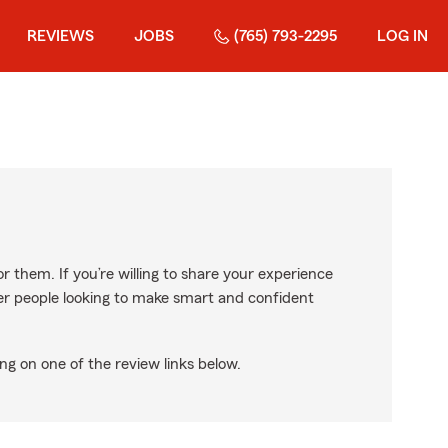
REVIEWS
JOBS
(765) 793-2295
LOG IN
r them. If you’re willing to share your experience
ther people looking to make smart and confident
ng on one of the review links below.