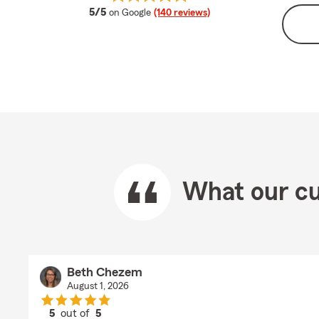
average rating
5/5
on Google
(140 reviews)
What our cu
Beth Chezem
August 1, 2026
5
out of
5